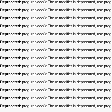
Deprecated
: preg_replace(): The /e modifier is deprecated, use pre
Deprecated
: preg_replace(): The /e modifier is deprecated, use pre
Deprecated
: preg_replace(): The /e modifier is deprecated, use pre
Deprecated
: preg_replace(): The /e modifier is deprecated, use pre
Deprecated
: preg_replace(): The /e modifier is deprecated, use pre
Deprecated
: preg_replace(): The /e modifier is deprecated, use pre
Deprecated
: preg_replace(): The /e modifier is deprecated, use pre
Deprecated
: preg_replace(): The /e modifier is deprecated, use pre
Deprecated
: preg_replace(): The /e modifier is deprecated, use pre
Deprecated
: preg_replace(): The /e modifier is deprecated, use pre
Deprecated
: preg_replace(): The /e modifier is deprecated, use pre
Deprecated
: preg_replace(): The /e modifier is deprecated, use pre
Deprecated
: preg_replace(): The /e modifier is deprecated, use pre
Deprecated
: preg_replace(): The /e modifier is deprecated, use pre