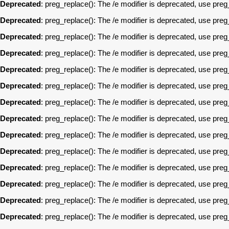
Deprecated
: preg_replace(): The /e modifier is deprecated, use pre
Deprecated
: preg_replace(): The /e modifier is deprecated, use pre
Deprecated
: preg_replace(): The /e modifier is deprecated, use pre
Deprecated
: preg_replace(): The /e modifier is deprecated, use pre
Deprecated
: preg_replace(): The /e modifier is deprecated, use pre
Deprecated
: preg_replace(): The /e modifier is deprecated, use pre
Deprecated
: preg_replace(): The /e modifier is deprecated, use pre
Deprecated
: preg_replace(): The /e modifier is deprecated, use pre
Deprecated
: preg_replace(): The /e modifier is deprecated, use pre
Deprecated
: preg_replace(): The /e modifier is deprecated, use pre
Deprecated
: preg_replace(): The /e modifier is deprecated, use pre
Deprecated
: preg_replace(): The /e modifier is deprecated, use pre
Deprecated
: preg_replace(): The /e modifier is deprecated, use pre
Deprecated
: preg_replace(): The /e modifier is deprecated, use pre