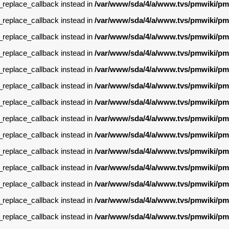
g_replace_callback instead in
/var/www/sda/4/a/www.tvs/pmwiki/pm
g_replace_callback instead in
/var/www/sda/4/a/www.tvs/pmwiki/pm
g_replace_callback instead in
/var/www/sda/4/a/www.tvs/pmwiki/pm
g_replace_callback instead in
/var/www/sda/4/a/www.tvs/pmwiki/pm
g_replace_callback instead in
/var/www/sda/4/a/www.tvs/pmwiki/pm
g_replace_callback instead in
/var/www/sda/4/a/www.tvs/pmwiki/pm
g_replace_callback instead in
/var/www/sda/4/a/www.tvs/pmwiki/pm
g_replace_callback instead in
/var/www/sda/4/a/www.tvs/pmwiki/pm
g_replace_callback instead in
/var/www/sda/4/a/www.tvs/pmwiki/pm
g_replace_callback instead in
/var/www/sda/4/a/www.tvs/pmwiki/pm
g_replace_callback instead in
/var/www/sda/4/a/www.tvs/pmwiki/pm
g_replace_callback instead in
/var/www/sda/4/a/www.tvs/pmwiki/pm
g_replace_callback instead in
/var/www/sda/4/a/www.tvs/pmwiki/pm
g_replace_callback instead in
/var/www/sda/4/a/www.tvs/pmwiki/pm