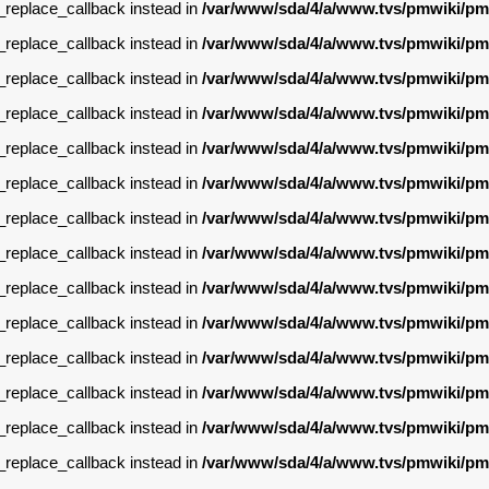
g_replace_callback instead in
/var/www/sda/4/a/www.tvs/pmwiki/pm
g_replace_callback instead in
/var/www/sda/4/a/www.tvs/pmwiki/pm
g_replace_callback instead in
/var/www/sda/4/a/www.tvs/pmwiki/pm
g_replace_callback instead in
/var/www/sda/4/a/www.tvs/pmwiki/pm
g_replace_callback instead in
/var/www/sda/4/a/www.tvs/pmwiki/pm
g_replace_callback instead in
/var/www/sda/4/a/www.tvs/pmwiki/pm
g_replace_callback instead in
/var/www/sda/4/a/www.tvs/pmwiki/pm
g_replace_callback instead in
/var/www/sda/4/a/www.tvs/pmwiki/pm
g_replace_callback instead in
/var/www/sda/4/a/www.tvs/pmwiki/pm
g_replace_callback instead in
/var/www/sda/4/a/www.tvs/pmwiki/pm
g_replace_callback instead in
/var/www/sda/4/a/www.tvs/pmwiki/pm
g_replace_callback instead in
/var/www/sda/4/a/www.tvs/pmwiki/pm
g_replace_callback instead in
/var/www/sda/4/a/www.tvs/pmwiki/pm
g_replace_callback instead in
/var/www/sda/4/a/www.tvs/pmwiki/pm