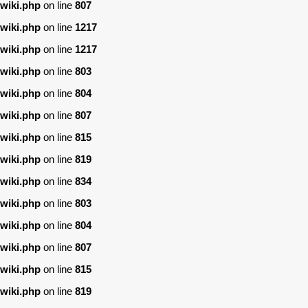
wiki.php
on line
807
wiki.php
on line
1217
wiki.php
on line
1217
wiki.php
on line
803
wiki.php
on line
804
wiki.php
on line
807
wiki.php
on line
815
wiki.php
on line
819
wiki.php
on line
834
wiki.php
on line
803
wiki.php
on line
804
wiki.php
on line
807
wiki.php
on line
815
wiki.php
on line
819