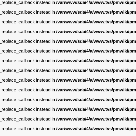
g_replace_callback instead in
/var/www/sda/4/a/www.tvs/pmwiki/pm
g_replace_callback instead in
/var/www/sda/4/a/www.tvs/pmwiki/pm
g_replace_callback instead in
/var/www/sda/4/a/www.tvs/pmwiki/pm
g_replace_callback instead in
/var/www/sda/4/a/www.tvs/pmwiki/pm
g_replace_callback instead in
/var/www/sda/4/a/www.tvs/pmwiki/pm
g_replace_callback instead in
/var/www/sda/4/a/www.tvs/pmwiki/pm
g_replace_callback instead in
/var/www/sda/4/a/www.tvs/pmwiki/pm
g_replace_callback instead in
/var/www/sda/4/a/www.tvs/pmwiki/pm
g_replace_callback instead in
/var/www/sda/4/a/www.tvs/pmwiki/pm
g_replace_callback instead in
/var/www/sda/4/a/www.tvs/pmwiki/pm
g_replace_callback instead in
/var/www/sda/4/a/www.tvs/pmwiki/pm
g_replace_callback instead in
/var/www/sda/4/a/www.tvs/pmwiki/pm
g_replace_callback instead in
/var/www/sda/4/a/www.tvs/pmwiki/pm
g_replace_callback instead in
/var/www/sda/4/a/www.tvs/pmwiki/pm