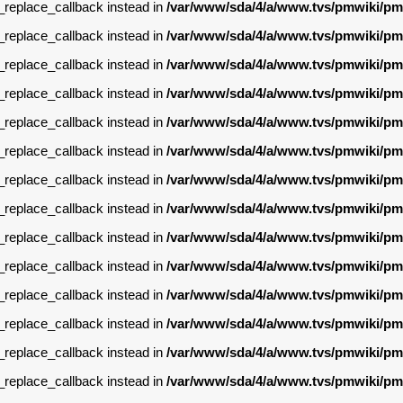
g_replace_callback instead in
/var/www/sda/4/a/www.tvs/pmwiki/pm
g_replace_callback instead in
/var/www/sda/4/a/www.tvs/pmwiki/pm
g_replace_callback instead in
/var/www/sda/4/a/www.tvs/pmwiki/pm
g_replace_callback instead in
/var/www/sda/4/a/www.tvs/pmwiki/pm
g_replace_callback instead in
/var/www/sda/4/a/www.tvs/pmwiki/pm
g_replace_callback instead in
/var/www/sda/4/a/www.tvs/pmwiki/pm
g_replace_callback instead in
/var/www/sda/4/a/www.tvs/pmwiki/pm
g_replace_callback instead in
/var/www/sda/4/a/www.tvs/pmwiki/pm
g_replace_callback instead in
/var/www/sda/4/a/www.tvs/pmwiki/pm
g_replace_callback instead in
/var/www/sda/4/a/www.tvs/pmwiki/pm
g_replace_callback instead in
/var/www/sda/4/a/www.tvs/pmwiki/pm
g_replace_callback instead in
/var/www/sda/4/a/www.tvs/pmwiki/pm
g_replace_callback instead in
/var/www/sda/4/a/www.tvs/pmwiki/pm
g_replace_callback instead in
/var/www/sda/4/a/www.tvs/pmwiki/pm