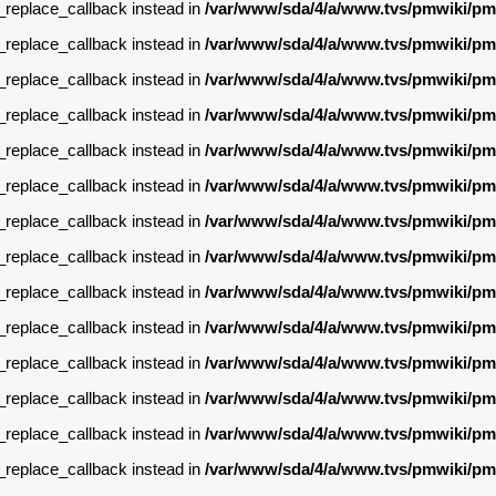
g_replace_callback instead in
/var/www/sda/4/a/www.tvs/pmwiki/pm
g_replace_callback instead in
/var/www/sda/4/a/www.tvs/pmwiki/pm
g_replace_callback instead in
/var/www/sda/4/a/www.tvs/pmwiki/pm
g_replace_callback instead in
/var/www/sda/4/a/www.tvs/pmwiki/pm
g_replace_callback instead in
/var/www/sda/4/a/www.tvs/pmwiki/pm
g_replace_callback instead in
/var/www/sda/4/a/www.tvs/pmwiki/pm
g_replace_callback instead in
/var/www/sda/4/a/www.tvs/pmwiki/pm
g_replace_callback instead in
/var/www/sda/4/a/www.tvs/pmwiki/pm
g_replace_callback instead in
/var/www/sda/4/a/www.tvs/pmwiki/pm
g_replace_callback instead in
/var/www/sda/4/a/www.tvs/pmwiki/pm
g_replace_callback instead in
/var/www/sda/4/a/www.tvs/pmwiki/pm
g_replace_callback instead in
/var/www/sda/4/a/www.tvs/pmwiki/pm
g_replace_callback instead in
/var/www/sda/4/a/www.tvs/pmwiki/pm
g_replace_callback instead in
/var/www/sda/4/a/www.tvs/pmwiki/pm