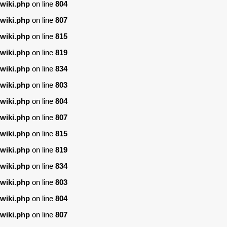
wiki.php
on line
804
wiki.php
on line
807
wiki.php
on line
815
wiki.php
on line
819
wiki.php
on line
834
wiki.php
on line
803
wiki.php
on line
804
wiki.php
on line
807
wiki.php
on line
815
wiki.php
on line
819
wiki.php
on line
834
wiki.php
on line
803
wiki.php
on line
804
wiki.php
on line
807