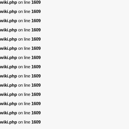
wiki.php
on line
1609
wiki.php
on line
1609
wiki.php
on line
1609
wiki.php
on line
1609
wiki.php
on line
1609
wiki.php
on line
1609
wiki.php
on line
1609
wiki.php
on line
1609
wiki.php
on line
1609
wiki.php
on line
1609
wiki.php
on line
1609
wiki.php
on line
1609
wiki.php
on line
1609
wiki.php
on line
1609