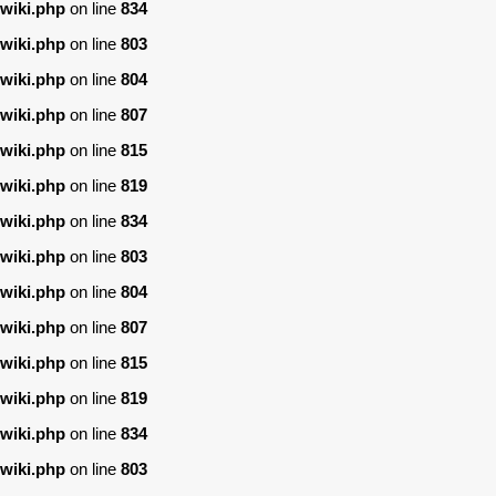
wiki.php
on line
834
wiki.php
on line
803
wiki.php
on line
804
wiki.php
on line
807
wiki.php
on line
815
wiki.php
on line
819
wiki.php
on line
834
wiki.php
on line
803
wiki.php
on line
804
wiki.php
on line
807
wiki.php
on line
815
wiki.php
on line
819
wiki.php
on line
834
wiki.php
on line
803