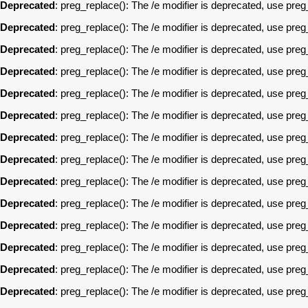
Deprecated
: preg_replace(): The /e modifier is deprecated, use pre
Deprecated
: preg_replace(): The /e modifier is deprecated, use pre
Deprecated
: preg_replace(): The /e modifier is deprecated, use pre
Deprecated
: preg_replace(): The /e modifier is deprecated, use pre
Deprecated
: preg_replace(): The /e modifier is deprecated, use pre
Deprecated
: preg_replace(): The /e modifier is deprecated, use pre
Deprecated
: preg_replace(): The /e modifier is deprecated, use pre
Deprecated
: preg_replace(): The /e modifier is deprecated, use pre
Deprecated
: preg_replace(): The /e modifier is deprecated, use pre
Deprecated
: preg_replace(): The /e modifier is deprecated, use pre
Deprecated
: preg_replace(): The /e modifier is deprecated, use pre
Deprecated
: preg_replace(): The /e modifier is deprecated, use pre
Deprecated
: preg_replace(): The /e modifier is deprecated, use pre
Deprecated
: preg_replace(): The /e modifier is deprecated, use pre