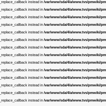
g_replace_callback instead in
/var/www/sda/4/a/www.tvs/pmwiki/pm
g_replace_callback instead in
/var/www/sda/4/a/www.tvs/pmwiki/pm
g_replace_callback instead in
/var/www/sda/4/a/www.tvs/pmwiki/pm
g_replace_callback instead in
/var/www/sda/4/a/www.tvs/pmwiki/pm
g_replace_callback instead in
/var/www/sda/4/a/www.tvs/pmwiki/pm
g_replace_callback instead in
/var/www/sda/4/a/www.tvs/pmwiki/pm
g_replace_callback instead in
/var/www/sda/4/a/www.tvs/pmwiki/pm
g_replace_callback instead in
/var/www/sda/4/a/www.tvs/pmwiki/pm
g_replace_callback instead in
/var/www/sda/4/a/www.tvs/pmwiki/pm
g_replace_callback instead in
/var/www/sda/4/a/www.tvs/pmwiki/pm
g_replace_callback instead in
/var/www/sda/4/a/www.tvs/pmwiki/pm
g_replace_callback instead in
/var/www/sda/4/a/www.tvs/pmwiki/pm
g_replace_callback instead in
/var/www/sda/4/a/www.tvs/pmwiki/pm
g_replace_callback instead in
/var/www/sda/4/a/www.tvs/pmwiki/pm