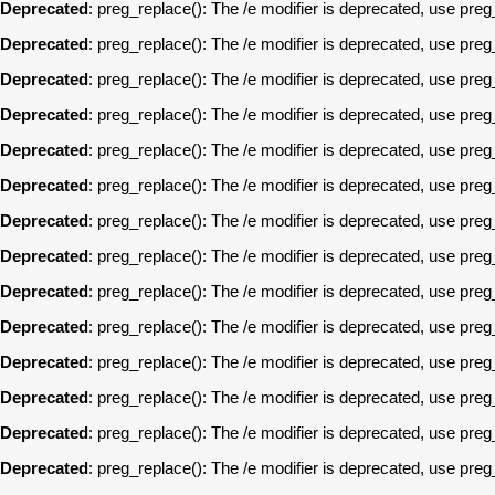
Deprecated
: preg_replace(): The /e modifier is deprecated, use pre
Deprecated
: preg_replace(): The /e modifier is deprecated, use pre
Deprecated
: preg_replace(): The /e modifier is deprecated, use pre
Deprecated
: preg_replace(): The /e modifier is deprecated, use pre
Deprecated
: preg_replace(): The /e modifier is deprecated, use pre
Deprecated
: preg_replace(): The /e modifier is deprecated, use pre
Deprecated
: preg_replace(): The /e modifier is deprecated, use pre
Deprecated
: preg_replace(): The /e modifier is deprecated, use pre
Deprecated
: preg_replace(): The /e modifier is deprecated, use pre
Deprecated
: preg_replace(): The /e modifier is deprecated, use pre
Deprecated
: preg_replace(): The /e modifier is deprecated, use pre
Deprecated
: preg_replace(): The /e modifier is deprecated, use pre
Deprecated
: preg_replace(): The /e modifier is deprecated, use pre
Deprecated
: preg_replace(): The /e modifier is deprecated, use pre