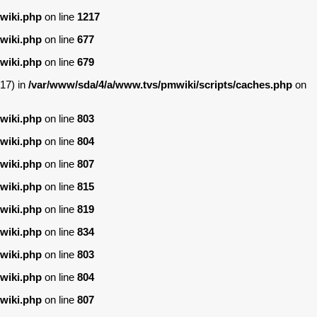
wiki.php
on line
1217
wiki.php
on line
677
wiki.php
on line
679
17) in
/var/www/sda/4/a/www.tvs/pmwiki/scripts/caches.php
on
wiki.php
on line
803
wiki.php
on line
804
wiki.php
on line
807
wiki.php
on line
815
wiki.php
on line
819
wiki.php
on line
834
wiki.php
on line
803
wiki.php
on line
804
wiki.php
on line
807