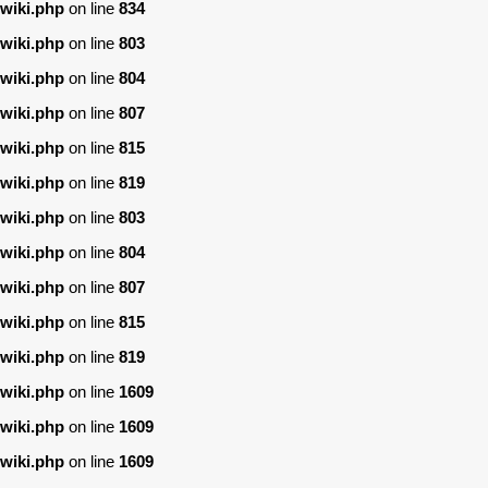
wiki.php
on line
834
wiki.php
on line
803
wiki.php
on line
804
wiki.php
on line
807
wiki.php
on line
815
wiki.php
on line
819
wiki.php
on line
803
wiki.php
on line
804
wiki.php
on line
807
wiki.php
on line
815
wiki.php
on line
819
wiki.php
on line
1609
wiki.php
on line
1609
wiki.php
on line
1609