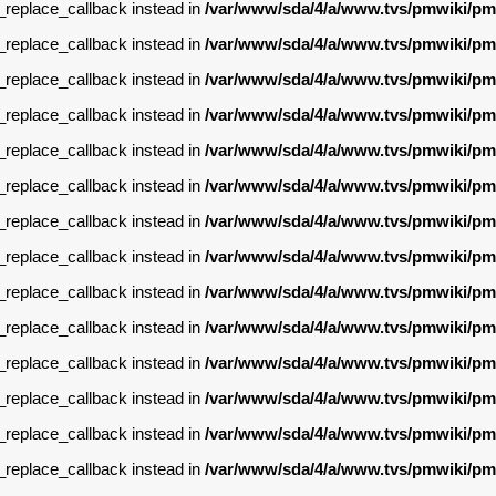
g_replace_callback instead in
/var/www/sda/4/a/www.tvs/pmwiki/pm
g_replace_callback instead in
/var/www/sda/4/a/www.tvs/pmwiki/pm
g_replace_callback instead in
/var/www/sda/4/a/www.tvs/pmwiki/pm
g_replace_callback instead in
/var/www/sda/4/a/www.tvs/pmwiki/pm
g_replace_callback instead in
/var/www/sda/4/a/www.tvs/pmwiki/pm
g_replace_callback instead in
/var/www/sda/4/a/www.tvs/pmwiki/pm
g_replace_callback instead in
/var/www/sda/4/a/www.tvs/pmwiki/pm
g_replace_callback instead in
/var/www/sda/4/a/www.tvs/pmwiki/pm
g_replace_callback instead in
/var/www/sda/4/a/www.tvs/pmwiki/pm
g_replace_callback instead in
/var/www/sda/4/a/www.tvs/pmwiki/pm
g_replace_callback instead in
/var/www/sda/4/a/www.tvs/pmwiki/pm
g_replace_callback instead in
/var/www/sda/4/a/www.tvs/pmwiki/pm
g_replace_callback instead in
/var/www/sda/4/a/www.tvs/pmwiki/pm
g_replace_callback instead in
/var/www/sda/4/a/www.tvs/pmwiki/pm