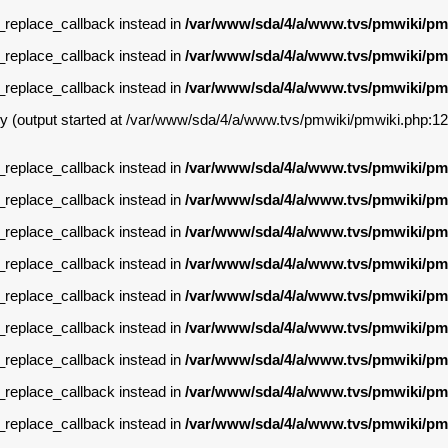
g_replace_callback instead in
/var/www/sda/4/a/www.tvs/pmwiki/pm
g_replace_callback instead in
/var/www/sda/4/a/www.tvs/pmwiki/pm
g_replace_callback instead in
/var/www/sda/4/a/www.tvs/pmwiki/pm
by (output started at /var/www/sda/4/a/www.tvs/pmwiki/pmwiki.php:12
g_replace_callback instead in
/var/www/sda/4/a/www.tvs/pmwiki/pm
g_replace_callback instead in
/var/www/sda/4/a/www.tvs/pmwiki/pm
g_replace_callback instead in
/var/www/sda/4/a/www.tvs/pmwiki/pm
g_replace_callback instead in
/var/www/sda/4/a/www.tvs/pmwiki/pm
g_replace_callback instead in
/var/www/sda/4/a/www.tvs/pmwiki/pm
g_replace_callback instead in
/var/www/sda/4/a/www.tvs/pmwiki/pm
g_replace_callback instead in
/var/www/sda/4/a/www.tvs/pmwiki/pm
g_replace_callback instead in
/var/www/sda/4/a/www.tvs/pmwiki/pm
g_replace_callback instead in
/var/www/sda/4/a/www.tvs/pmwiki/pm