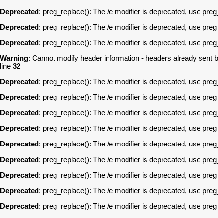
Deprecated
: preg_replace(): The /e modifier is deprecated, use pre
Deprecated
: preg_replace(): The /e modifier is deprecated, use pre
Deprecated
: preg_replace(): The /e modifier is deprecated, use pre
Warning
: Cannot modify header information - headers already sent 
line
32
Deprecated
: preg_replace(): The /e modifier is deprecated, use pre
Deprecated
: preg_replace(): The /e modifier is deprecated, use pre
Deprecated
: preg_replace(): The /e modifier is deprecated, use pre
Deprecated
: preg_replace(): The /e modifier is deprecated, use pre
Deprecated
: preg_replace(): The /e modifier is deprecated, use pre
Deprecated
: preg_replace(): The /e modifier is deprecated, use pre
Deprecated
: preg_replace(): The /e modifier is deprecated, use pre
Deprecated
: preg_replace(): The /e modifier is deprecated, use pre
Deprecated
: preg_replace(): The /e modifier is deprecated, use pre