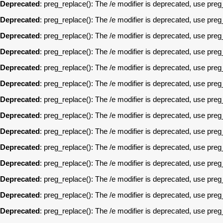
Deprecated
: preg_replace(): The /e modifier is deprecated, use pre
Deprecated
: preg_replace(): The /e modifier is deprecated, use pre
Deprecated
: preg_replace(): The /e modifier is deprecated, use pre
Deprecated
: preg_replace(): The /e modifier is deprecated, use pre
Deprecated
: preg_replace(): The /e modifier is deprecated, use pre
Deprecated
: preg_replace(): The /e modifier is deprecated, use pre
Deprecated
: preg_replace(): The /e modifier is deprecated, use pre
Deprecated
: preg_replace(): The /e modifier is deprecated, use pre
Deprecated
: preg_replace(): The /e modifier is deprecated, use pre
Deprecated
: preg_replace(): The /e modifier is deprecated, use pre
Deprecated
: preg_replace(): The /e modifier is deprecated, use pre
Deprecated
: preg_replace(): The /e modifier is deprecated, use pre
Deprecated
: preg_replace(): The /e modifier is deprecated, use pre
Deprecated
: preg_replace(): The /e modifier is deprecated, use pre