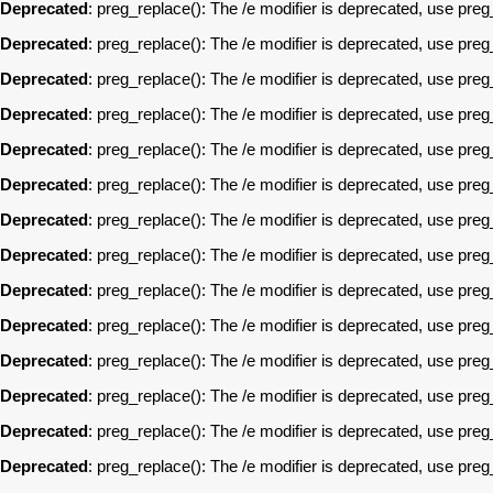
Deprecated
: preg_replace(): The /e modifier is deprecated, use pre
Deprecated
: preg_replace(): The /e modifier is deprecated, use pre
Deprecated
: preg_replace(): The /e modifier is deprecated, use pre
Deprecated
: preg_replace(): The /e modifier is deprecated, use pre
Deprecated
: preg_replace(): The /e modifier is deprecated, use pre
Deprecated
: preg_replace(): The /e modifier is deprecated, use pre
Deprecated
: preg_replace(): The /e modifier is deprecated, use pre
Deprecated
: preg_replace(): The /e modifier is deprecated, use pre
Deprecated
: preg_replace(): The /e modifier is deprecated, use pre
Deprecated
: preg_replace(): The /e modifier is deprecated, use pre
Deprecated
: preg_replace(): The /e modifier is deprecated, use pre
Deprecated
: preg_replace(): The /e modifier is deprecated, use pre
Deprecated
: preg_replace(): The /e modifier is deprecated, use pre
Deprecated
: preg_replace(): The /e modifier is deprecated, use pre