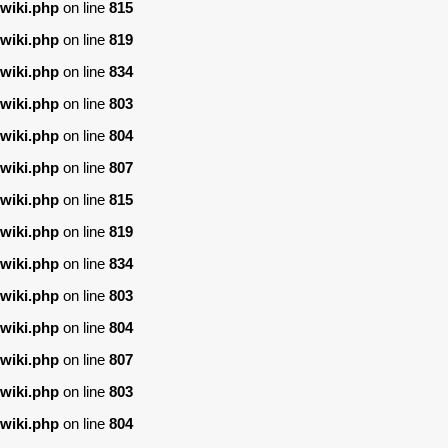
wiki.php
on line
815
wiki.php
on line
819
wiki.php
on line
834
wiki.php
on line
803
wiki.php
on line
804
wiki.php
on line
807
wiki.php
on line
815
wiki.php
on line
819
wiki.php
on line
834
wiki.php
on line
803
wiki.php
on line
804
wiki.php
on line
807
wiki.php
on line
803
wiki.php
on line
804