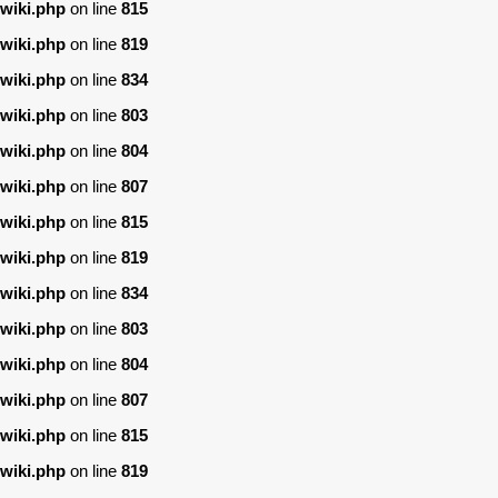
wiki.php
on line
815
wiki.php
on line
819
wiki.php
on line
834
wiki.php
on line
803
wiki.php
on line
804
wiki.php
on line
807
wiki.php
on line
815
wiki.php
on line
819
wiki.php
on line
834
wiki.php
on line
803
wiki.php
on line
804
wiki.php
on line
807
wiki.php
on line
815
wiki.php
on line
819