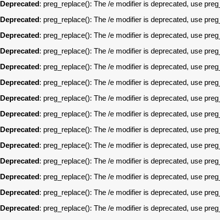
Deprecated
: preg_replace(): The /e modifier is deprecated, use pre
Deprecated
: preg_replace(): The /e modifier is deprecated, use pre
Deprecated
: preg_replace(): The /e modifier is deprecated, use pre
Deprecated
: preg_replace(): The /e modifier is deprecated, use pre
Deprecated
: preg_replace(): The /e modifier is deprecated, use pre
Deprecated
: preg_replace(): The /e modifier is deprecated, use pre
Deprecated
: preg_replace(): The /e modifier is deprecated, use pre
Deprecated
: preg_replace(): The /e modifier is deprecated, use pre
Deprecated
: preg_replace(): The /e modifier is deprecated, use pre
Deprecated
: preg_replace(): The /e modifier is deprecated, use pre
Deprecated
: preg_replace(): The /e modifier is deprecated, use pre
Deprecated
: preg_replace(): The /e modifier is deprecated, use pre
Deprecated
: preg_replace(): The /e modifier is deprecated, use pre
Deprecated
: preg_replace(): The /e modifier is deprecated, use pre